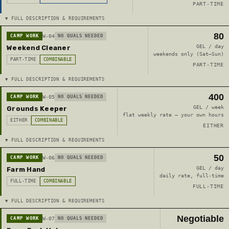
PART-TIME
▼ FULL DESCRIPTION & REQUIREMENTS
80
CAMP WORK
W-04
NO QUALS NEEDED
GEL / day
Weekend Cleaner
weekends only (Sat–Sun)
PART-TIME
COMBINABLE
PART-TIME
▼ FULL DESCRIPTION & REQUIREMENTS
400
CAMP WORK
W-05
NO QUALS NEEDED
GEL / week
Grounds Keeper
flat weekly rate — your own hours
EITHER
COMBINABLE
EITHER
▼ FULL DESCRIPTION & REQUIREMENTS
50
CAMP WORK
W-06
NO QUALS NEEDED
GEL / day
Farm Hand
daily rate, full-time
FULL-TIME
COMBINABLE
FULL-TIME
▼ FULL DESCRIPTION & REQUIREMENTS
Negotiable
CAMP WORK
W-07
NO QUALS NEEDED