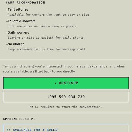
CAMP ACCOMMODATION
Tent pitches
—
Available for workers who want to stay on-site
Toilets & showers
—
Full amenities on camp — same as guests
Daily workers
—
Staying on-site is easiest for daily starts
No charge
—
Camp accommodation is free for working staff
Tell us which role(s) you're interested in, your relevant experience, and when
you're available. We'll get back to you directly.
↗ WHATSAPP
+995 599 034 730
No CV required to start the conversation.
APPRENTICESHIPS
!! AVAILABLE FOR 3 ROLES