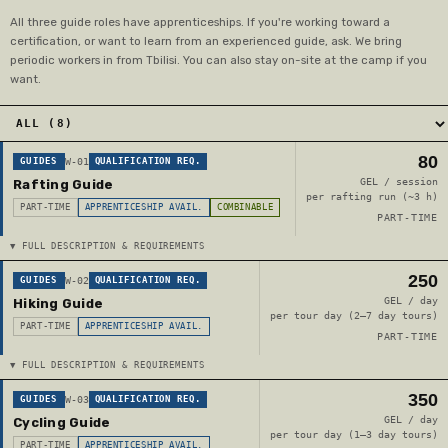
All three guide roles have apprenticeships. If you're working toward a
certification, or want to learn from an experienced guide, ask. We bring
periodic workers in from Tbilisi. You can also stay on-site at the camp if you
want.
80
GUIDES
W-01
QUALIFICATION REQ.
GEL / session
Rafting Guide
per rafting run (~3 h)
PART-TIME
APPRENTICESHIP AVAIL.
COMBINABLE
PART-TIME
▼ FULL DESCRIPTION & REQUIREMENTS
250
GUIDES
W-02
QUALIFICATION REQ.
GEL / day
Hiking Guide
per tour day (2–7 day tours)
PART-TIME
APPRENTICESHIP AVAIL.
PART-TIME
▼ FULL DESCRIPTION & REQUIREMENTS
350
GUIDES
W-03
QUALIFICATION REQ.
GEL / day
Cycling Guide
per tour day (1–3 day tours)
PART-TIME
APPRENTICESHIP AVAIL.