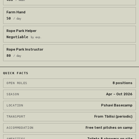
Farm Hand
50
/ day
Rope Park Helper
Negotiable
by exp.
Rope Park Instructor
80
/ day
QUICK FACTS
8 positions
OPEN ROLES
Apr – Oct 2026
SEASON
Pshavi Basecamp
LOCATION
From Tbilisi (periodic)
TRANSPORT
Free tent pitches on camp
ACCOMMODATION
Toilets & showers on site
AMENITIES