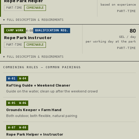
Rope Park Helper
based on experience
PART-TIME
COMBINABLE
PART-TIME
▼ FULL DESCRIPTION & REQUIREMENTS
80
CAMP WORK
W-08
QUALIFICATION REQ.
GEL / day
Rope Park Instructor
per working day at the park
PART-TIME
COMBINABLE
PART-TIME
▼ FULL DESCRIPTION & REQUIREMENTS
COMBINING ROLES — COMMON PAIRINGS
W-01
W-04
Rafting Guide + Weekend Cleaner
Guide on the water, clean up after the weekend crowd
W-05
W-06
Grounds Keeper + Farm Hand
Both outdoor, both flexible, natural pairing
W-07
W-08
Rope Park Helper + Instructor