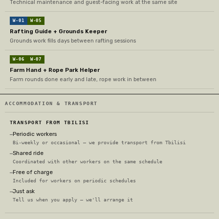
Technical maintenance and guest-facing work at the same site
W-01
W-05
Rafting Guide + Grounds Keeper
Grounds work fills days between rafting sessions
W-06
W-07
Farm Hand + Rope Park Helper
Farm rounds done early and late, rope work in between
ACCOMMODATION & TRANSPORT
TRANSPORT FROM TBILISI
Periodic workers
—
Bi-weekly or occasional — we provide transport from Tbilisi
Shared ride
—
Coordinated with other workers on the same schedule
Free of charge
—
Included for workers on periodic schedules
Just ask
—
Tell us when you apply — we'll arrange it