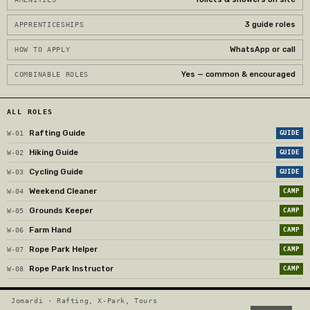
3 guide roles
APPRENTICESHIPS
WhatsApp or call
HOW TO APPLY
Yes — common & encouraged
COMBINABLE ROLES
ALL ROLES
Rafting Guide
W-01
GUIDE
Hiking Guide
W-02
GUIDE
Cycling Guide
W-03
GUIDE
Weekend Cleaner
W-04
CAMP
Grounds Keeper
W-05
CAMP
Farm Hand
W-06
CAMP
Rope Park Helper
W-07
CAMP
Rope Park Instructor
W-08
CAMP
Jomardi · Rafting, X-Park, Tours