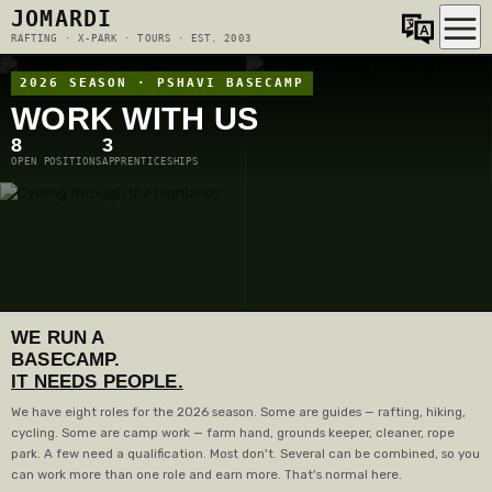
JOMARDI
RAFTING · X-PARK · TOURS · EST. 2003
2026 SEASON · PSHAVI BASECAMP
WORK WITH US
8
3
OPEN POSITIONS
APPRENTICESHIPS
WE RUN A
BASECAMP.
IT NEEDS PEOPLE.
We have eight roles for the 2026 season. Some are guides — rafting, hiking,
cycling. Some are camp work — farm hand, grounds keeper, cleaner, rope
park. A few need a qualification. Most don't. Several can be combined, so you
can work more than one role and earn more. That's normal here.