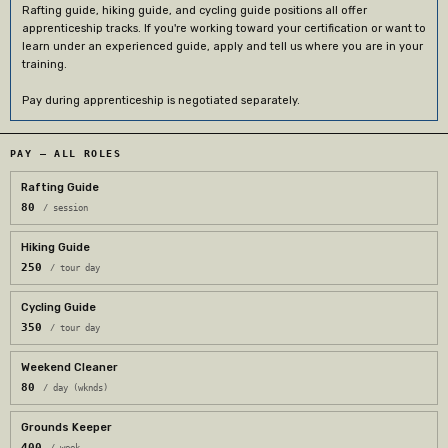
Rafting guide, hiking guide, and cycling guide positions all offer
apprenticeship tracks. If you're working toward your certification or want to
learn under an experienced guide, apply and tell us where you are in your
training.
Pay during apprenticeship is negotiated separately.
PAY — ALL ROLES
Rafting Guide
80
/ session
Hiking Guide
250
/ tour day
Cycling Guide
350
/ tour day
Weekend Cleaner
80
/ day (wknds)
Grounds Keeper
400
/ week